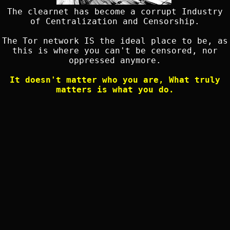
The clearnet has become a corrupt Industry
of Centralization and Censorship.
The Tor network IS the ideal place to be, as
this is where you can't be censored, nor
oppressed anymore.
It doesn't matter who you are, What truly
matters is what you do.