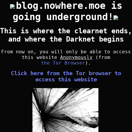
blog.nowhere.moe is
going underground!
This is where the clearnet ends,
and where the Darknet begins
From now on, you will only be able to access
this website
Anonymously
(from
the Tor Browser
).
Click here from the Tor browser to
access this website