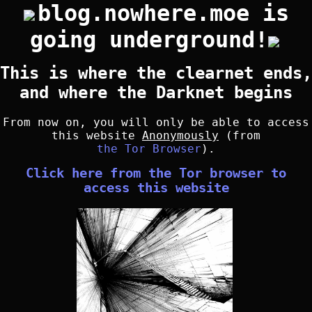
blog.nowhere.moe is
going underground!
This is where the clearnet ends,
and where the Darknet begins
From now on, you will only be able to access
this website
Anonymously
(from
the Tor Browser
).
Click here from the Tor browser to
access this website