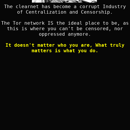
The clearnet has become a corrupt Industry
of Centralization and Censorship.
The Tor network IS the ideal place to be, as
this is where you can't be censored, nor
oppressed anymore.
It doesn't matter who you are, What truly
matters is what you do.