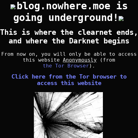
blog.nowhere.moe is
going underground!
This is where the clearnet ends,
and where the Darknet begins
From now on, you will only be able to access
this website
Anonymously
(from
the Tor Browser
).
Click here from the Tor browser to
access this website