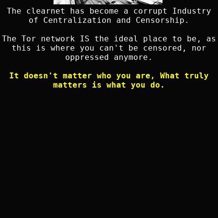
The clearnet has become a corrupt Industry
of Centralization and Censorship.
The Tor network IS the ideal place to be, as
this is where you can't be censored, nor
oppressed anymore.
It doesn't matter who you are, What truly
matters is what you do.