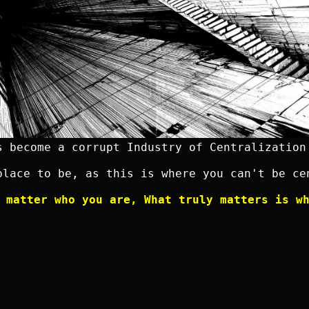
s become a corrupt Industry of Centralization
place to be, as this is where you can't be ce
 matter who you are, What truly matters is w