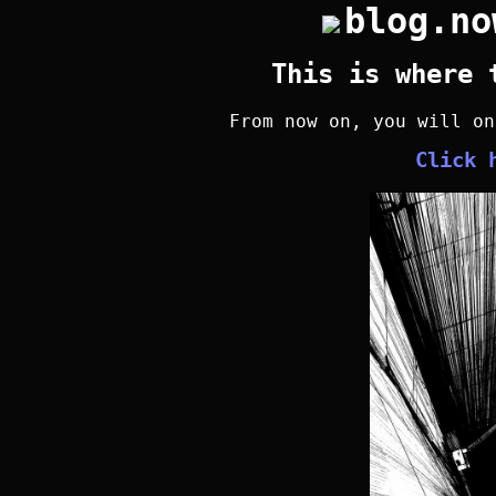
blog.no
This is where 
From now on, you will o
Click 