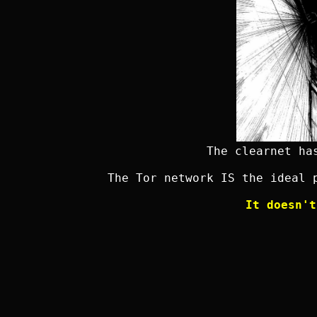
The clearnet ha
The Tor network IS the ideal 
It doesn't