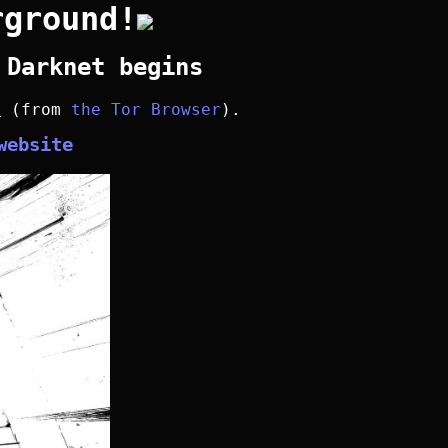
rground!
 Darknet begins
y
(from
the Tor Browser
).
website