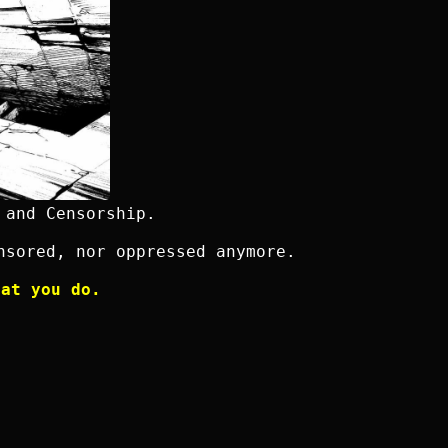
 and Censorship.
nsored, nor oppressed anymore.
hat you do.