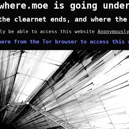
where.moe is going unde
the clearnet ends, and where the
nly be able to access this website
Anonymousl
here from the Tor browser to access this 