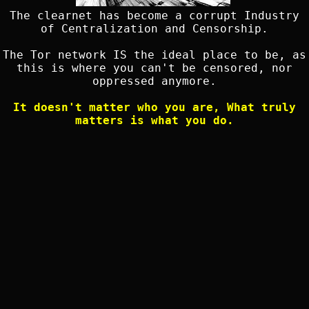
The clearnet has become a corrupt Industry
of Centralization and Censorship.
The Tor network IS the ideal place to be, as
this is where you can't be censored, nor
oppressed anymore.
It doesn't matter who you are, What truly
matters is what you do.