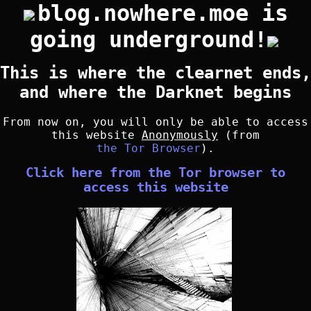
blog.nowhere.moe is
going underground!
This is where the clearnet ends,
and where the Darknet begins
From now on, you will only be able to access
this website
Anonymously
(from
the Tor Browser
).
Click here from the Tor browser to
access this website