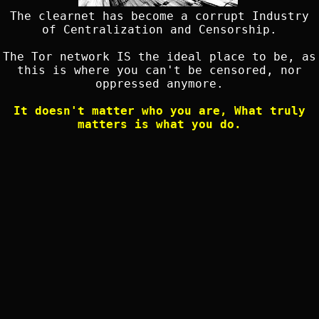
The clearnet has become a corrupt Industry
of Centralization and Censorship.
The Tor network IS the ideal place to be, as
this is where you can't be censored, nor
oppressed anymore.
It doesn't matter who you are, What truly
matters is what you do.