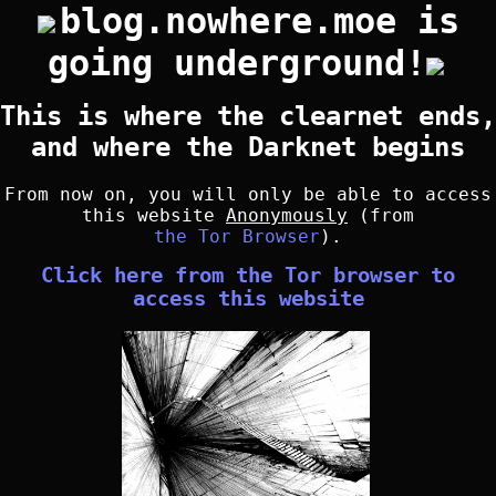
blog.nowhere.moe is
going underground!
This is where the clearnet ends,
and where the Darknet begins
From now on, you will only be able to access
this website
Anonymously
(from
the Tor Browser
).
Click here from the Tor browser to
access this website