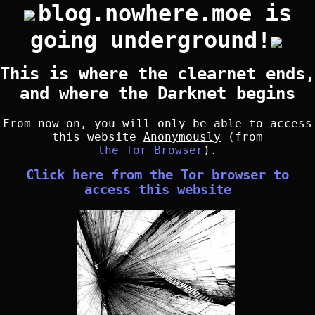
blog.nowhere.moe is
going underground!
This is where the clearnet ends,
and where the Darknet begins
From now on, you will only be able to access
this website
Anonymously
(from
the Tor Browser
).
Click here from the Tor browser to
access this website