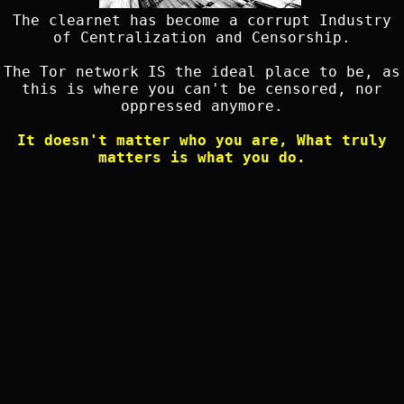
The clearnet has become a corrupt Industry
of Centralization and Censorship.
The Tor network IS the ideal place to be, as
this is where you can't be censored, nor
oppressed anymore.
It doesn't matter who you are, What truly
matters is what you do.