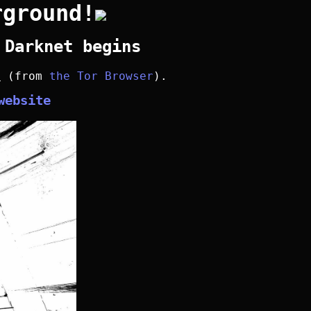
rground!
 Darknet begins
y
(from
the Tor Browser
).
website