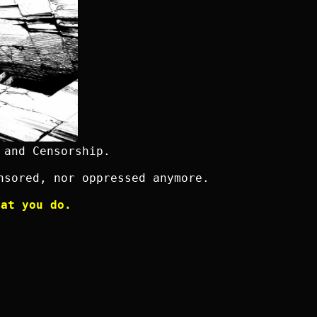
 and Censorship.
nsored, nor oppressed anymore.
hat you do.