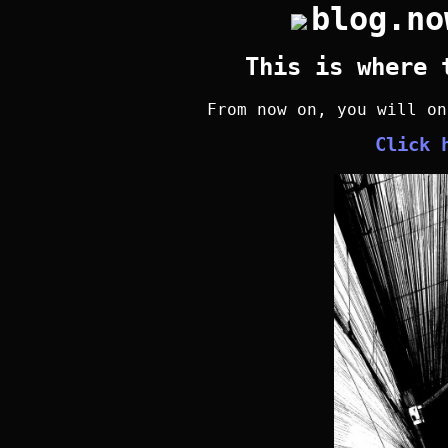
blog.no
This is where 
From now on, you will o
Click 