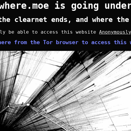
where.moe is going unde
the clearnet ends, and where the
nly be able to access this website
Anonymousl
here from the Tor browser to access this 