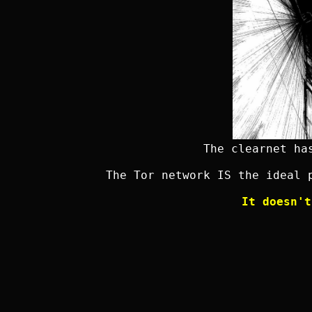
The clearnet ha
The Tor network IS the ideal 
It doesn't