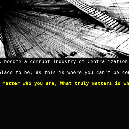
s become a corrupt Industry of Centralization
place to be, as this is where you can't be ce
 matter who you are, What truly matters is w