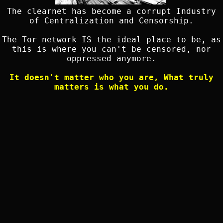
The clearnet has become a corrupt Industry
of Centralization and Censorship.
The Tor network IS the ideal place to be, as
this is where you can't be censored, nor
oppressed anymore.
It doesn't matter who you are, What truly
matters is what you do.