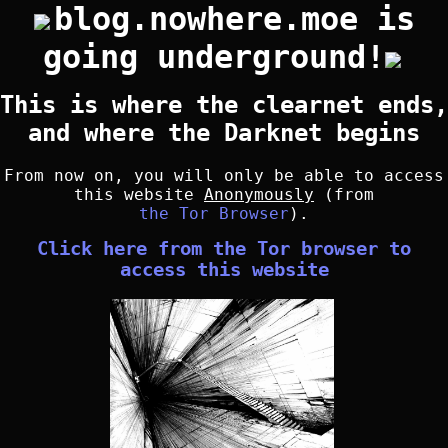
blog.nowhere.moe is
going underground!
This is where the clearnet ends,
and where the Darknet begins
From now on, you will only be able to access
this website
Anonymously
(from
the Tor Browser
).
Click here from the Tor browser to
access this website