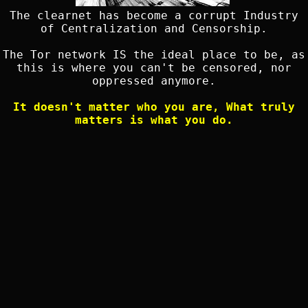
The clearnet has become a corrupt Industry
of Centralization and Censorship.
The Tor network IS the ideal place to be, as
this is where you can't be censored, nor
oppressed anymore.
It doesn't matter who you are, What truly
matters is what you do.