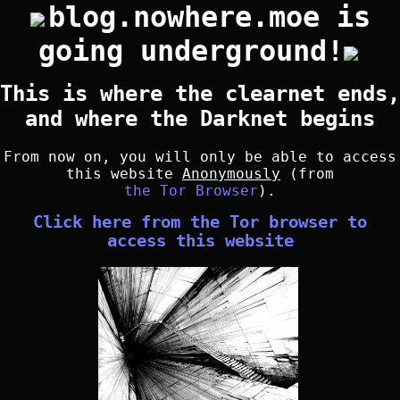
blog.nowhere.moe is
going underground!
This is where the clearnet ends,
and where the Darknet begins
From now on, you will only be able to access
this website
Anonymously
(from
the Tor Browser
).
Click here from the Tor browser to
access this website