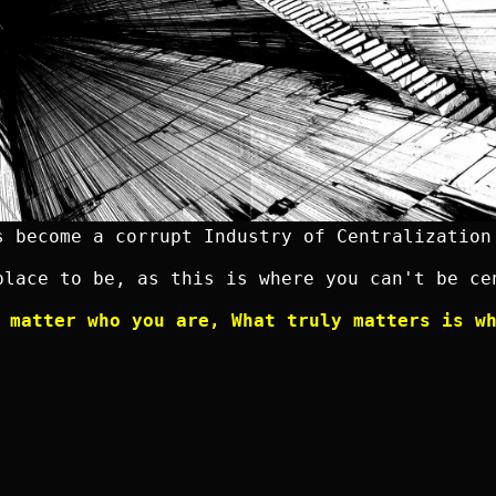
s become a corrupt Industry of Centralization
place to be, as this is where you can't be ce
 matter who you are, What truly matters is w