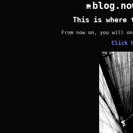
blog.no
This is where 
From now on, you will o
Click 