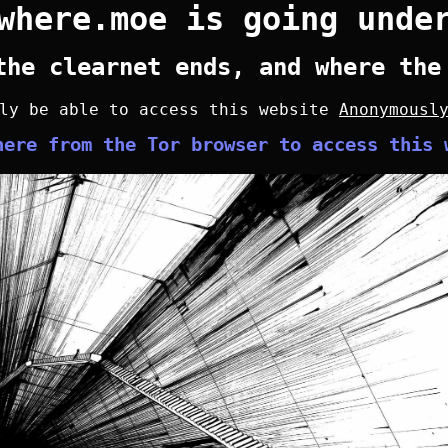
where.moe is going unde
the clearnet ends, and where the
nly be able to access this website
Anonymousl
here from the Tor browser to access this 