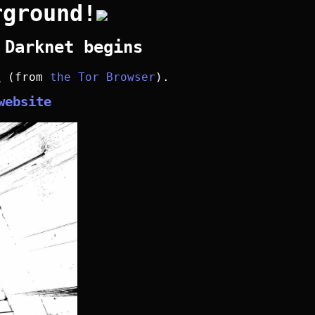
rground!
 Darknet begins
y
(from
the Tor Browser
).
website