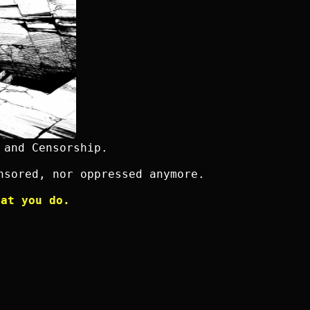
 and Censorship.
nsored, nor oppressed anymore.
hat you do.