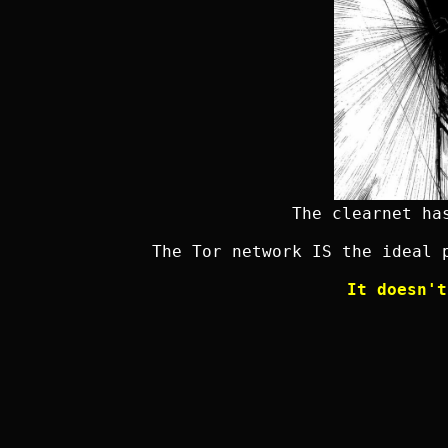
The clearnet ha
The Tor network IS the ideal 
It doesn't