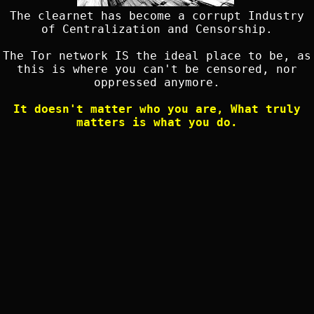
The clearnet has become a corrupt Industry
of Centralization and Censorship.
The Tor network IS the ideal place to be, as
this is where you can't be censored, nor
oppressed anymore.
It doesn't matter who you are, What truly
matters is what you do.