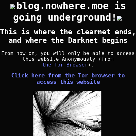
blog.nowhere.moe is
going underground!
This is where the clearnet ends,
and where the Darknet begins
From now on, you will only be able to access
this website
Anonymously
(from
the Tor Browser
).
Click here from the Tor browser to
access this website