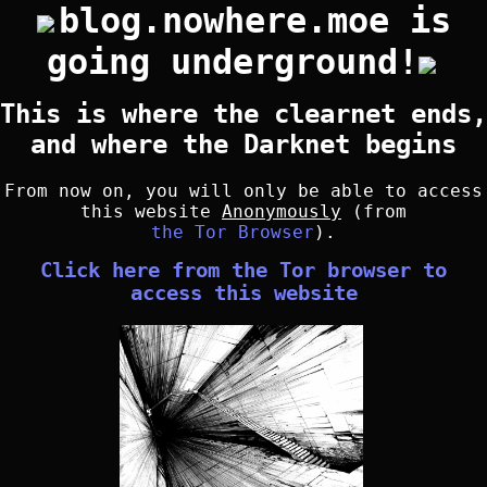
blog.nowhere.moe is
going underground!
This is where the clearnet ends,
and where the Darknet begins
From now on, you will only be able to access
this website
Anonymously
(from
the Tor Browser
).
Click here from the Tor browser to
access this website