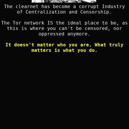
The clearnet has become a corrupt Industry
of Centralization and Censorship.
The Tor network IS the ideal place to be, as
this is where you can't be censored, nor
oppressed anymore.
It doesn't matter who you are, What truly
matters is what you do.